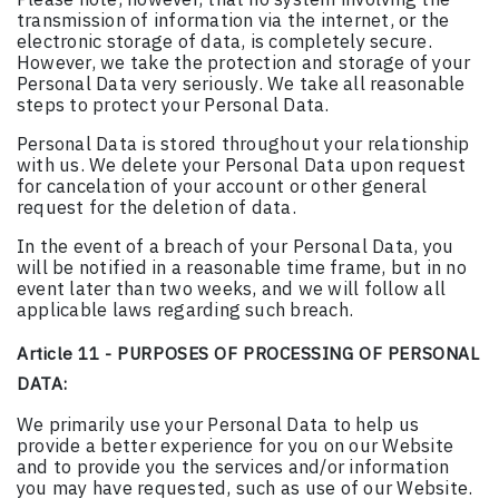
transmission of information via the internet, or the
electronic storage of data, is completely secure.
However, we take the protection and storage of your
Personal Data very seriously. We take all reasonable
steps to protect your Personal Data.
Personal Data is stored throughout your relationship
with us. We delete your Personal Data upon request
for cancelation of your account or other general
request for the deletion of data.
In the event of a breach of your Personal Data, you
will be notified in a reasonable time frame, but in no
event later than two weeks, and we will follow all
applicable laws regarding such breach.
Article 11 - PURPOSES OF PROCESSING OF PERSONAL
DATA:
We primarily use your Personal Data to help us
provide a better experience for you on our Website
and to provide you the services and/or information
you may have requested, such as use of our Website.