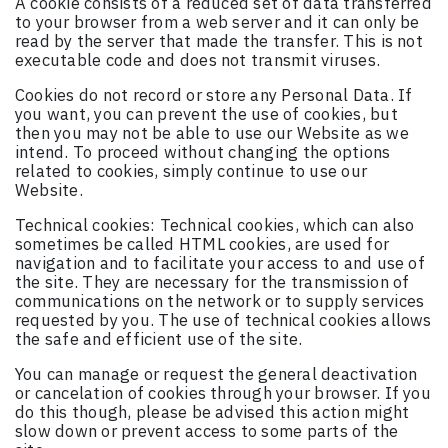
A cookie consists of a reduced set of data transferred
to your browser from a web server and it can only be
read by the server that made the transfer. This is not
executable code and does not transmit viruses.
Cookies do not record or store any Personal Data. If
you want, you can prevent the use of cookies, but
then you may not be able to use our Website as we
intend. To proceed without changing the options
related to cookies, simply continue to use our
Website.
Technical cookies: Technical cookies, which can also
sometimes be called HTML cookies, are used for
navigation and to facilitate your access to and use of
the site. They are necessary for the transmission of
communications on the network or to supply services
requested by you. The use of technical cookies allows
the safe and efficient use of the site.
You can manage or request the general deactivation
or cancelation of cookies through your browser. If you
do this though, please be advised this action might
slow down or prevent access to some parts of the