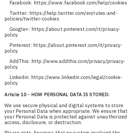
Facebook: https://www.facebook.com/help/cookies
Twitter: https://help.twitter.com/en/rules-and-
policies/twitter-cookies
Google+: https://about.pinterest.com/it/privacy-
policy
Pinterest: https://about.pinterest.com/it/privacy-
policy
AddThis: http://www.addthis.com/privacy/privacy-
policy
Linkedin: https://www.linkedin.com/legal/cookie-
policy
Article 10 - HOW PERSONAL DATA IS STORED:
We use secure physical and digital systems to store
your Personal Data when appropriate. We ensure that
your Personal Data is protected against unauthorized
access, disclosure, or destruction.
Please note, however, that no system involving the