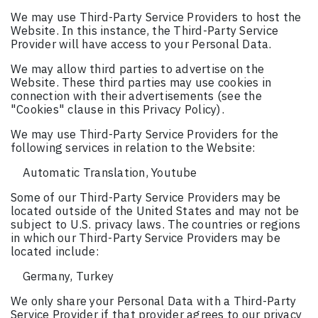
We may use Third-Party Service Providers to host the
Website. In this instance, the Third-Party Service
Provider will have access to your Personal Data.
We may allow third parties to advertise on the
Website. These third parties may use cookies in
connection with their advertisements (see the
"Cookies" clause in this Privacy Policy).
We may use Third-Party Service Providers for the
following services in relation to the Website:
Automatic Translation, Youtube
Some of our Third-Party Service Providers may be
located outside of the United States and may not be
subject to U.S. privacy laws. The countries or regions
in which our Third-Party Service Providers may be
located include:
Germany, Turkey
We only share your Personal Data with a Third-Party
Service Provider if that provider agrees to our privacy