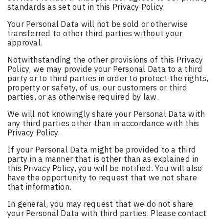
standards as set out in this Privacy Policy.
Your Personal Data will not be sold or otherwise
transferred to other third parties without your
approval.
Notwithstanding the other provisions of this Privacy
Policy, we may provide your Personal Data to a third
party or to third parties in order to protect the rights,
property or safety, of us, our customers or third
parties, or as otherwise required by law.
We will not knowingly share your Personal Data with
any third parties other than in accordance with this
Privacy Policy.
If your Personal Data might be provided to a third
party in a manner that is other than as explained in
this Privacy Policy, you will be notified. You will also
have the opportunity to request that we not share
that information.
In general, you may request that we do not share
your Personal Data with third parties. Please contact