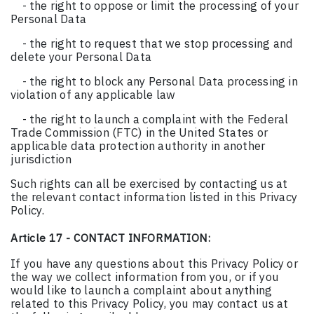
- the right to oppose or limit the processing of your
Personal Data
- the right to request that we stop processing and
delete your Personal Data
- the right to block any Personal Data processing in
violation of any applicable law
- the right to launch a complaint with the Federal
Trade Commission (FTC) in the United States or
applicable data protection authority in another
jurisdiction
Such rights can all be exercised by contacting us at
the relevant contact information listed in this Privacy
Policy.
Article 17 - CONTACT INFORMATION:
If you have any questions about this Privacy Policy or
the way we collect information from you, or if you
would like to launch a complaint about anything
related to this Privacy Policy, you may contact us at