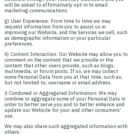
will be asked to affirmatively opt-in to email
marketing communications.
g) User Experience: From time to time we may
request information from you to assist us in
improving our Website, and the Services we sell, such
as demographic information or your particular
preferences.
h) Content Interaction: Our Website may allow you to
comment on the content that we provide or the
content that other users provide, such as blogs,
multimedia, or forum posts. If so, we may collect
some Personal Data from you at that time, such as,
but not limited to, username or email address.
i) Combined or Aggregated Information: We may
combine or aggregate some of your Personal Data in
order to better serve you and to better enhance and
update our Website for your and other consumers'
use.
We may also share such aggregated information with
others.