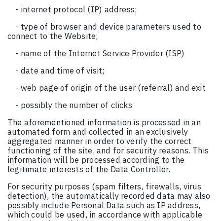
- internet protocol (IP) address;
- type of browser and device parameters used to
connect to the Website;
- name of the Internet Service Provider (ISP)
- date and time of visit;
- web page of origin of the user (referral) and exit
- possibly the number of clicks
The aforementioned information is processed in an
automated form and collected in an exclusively
aggregated manner in order to verify the correct
functioning of the site, and for security reasons. This
information will be processed according to the
legitimate interests of the Data Controller.
For security purposes (spam filters, firewalls, virus
detection), the automatically recorded data may also
possibly include Personal Data such as IP address,
which could be used, in accordance with applicable