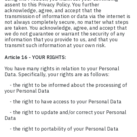
assent to this Privacy Policy. You further
acknowledge, agree, and accept that the
transmission of information or data via the internet is
not always completely secure, no matter what steps
are taken. You acknowledge, agree, and accept that
we do not guarantee or warrant the security of any
information that you provide to us, and that you
transmit such information at your own risk.
Article 16 - YOUR RIGHTS:
You have many rights in relation to your Personal
Data. Specifically, your rights are as follows:
- the right to be informed about the processing of
your Personal Data
- the right to have access to your Personal Data
- the right to update and/or correct your Personal
Data
- the right to portability of your Personal Data