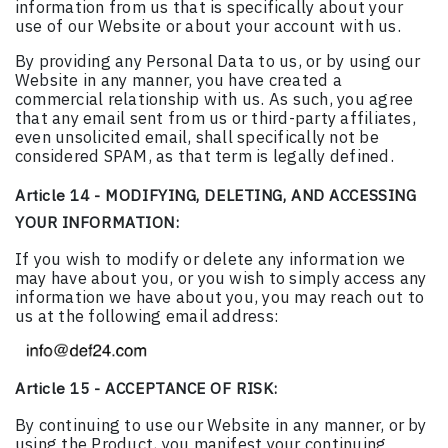
information from us that is specifically about your
use of our Website or about your account with us.
By providing any Personal Data to us, or by using our
Website in any manner, you have created a
commercial relationship with us. As such, you agree
that any email sent from us or third-party affiliates,
even unsolicited email, shall specifically not be
considered SPAM, as that term is legally defined.
Article 14 - MODIFYING, DELETING, AND ACCESSING
YOUR INFORMATION:
If you wish to modify or delete any information we
may have about you, or you wish to simply access any
information we have about you, you may reach out to
us at the following email address:
Article 15 - ACCEPTANCE OF RISK:
By continuing to use our Website in any manner, or by
using the Product, you manifest your continuing