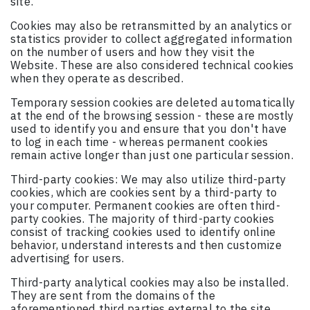
site.
Cookies may also be retransmitted by an analytics or
statistics provider to collect aggregated information
on the number of users and how they visit the
Website. These are also considered technical cookies
when they operate as described.
Temporary session cookies are deleted automatically
at the end of the browsing session - these are mostly
used to identify you and ensure that you don't have
to log in each time - whereas permanent cookies
remain active longer than just one particular session.
Third-party cookies: We may also utilize third-party
cookies, which are cookies sent by a third-party to
your computer. Permanent cookies are often third-
party cookies. The majority of third-party cookies
consist of tracking cookies used to identify online
behavior, understand interests and then customize
advertising for users.
Third-party analytical cookies may also be installed.
They are sent from the domains of the
aforementioned third parties external to the site.