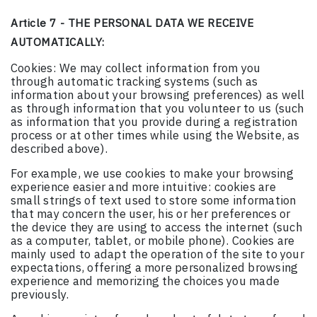
Article 7 - THE PERSONAL DATA WE RECEIVE
AUTOMATICALLY:
Cookies: We may collect information from you
through automatic tracking systems (such as
information about your browsing preferences) as well
as through information that you volunteer to us (such
as information that you provide during a registration
process or at other times while using the Website, as
described above).
For example, we use cookies to make your browsing
experience easier and more intuitive: cookies are
small strings of text used to store some information
that may concern the user, his or her preferences or
the device they are using to access the internet (such
as a computer, tablet, or mobile phone). Cookies are
mainly used to adapt the operation of the site to your
expectations, offering a more personalized browsing
experience and memorizing the choices you made
previously.