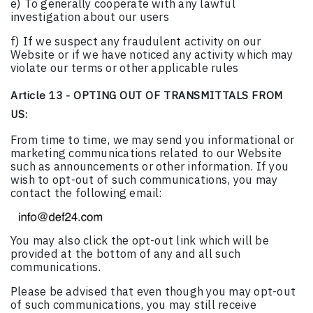
e) To generally cooperate with any lawful
investigation about our users
f) If we suspect any fraudulent activity on our
Website or if we have noticed any activity which may
violate our terms or other applicable rules
Article 13 - OPTING OUT OF TRANSMITTALS FROM
US:
From time to time, we may send you informational or
marketing communications related to our Website
such as announcements or other information. If you
wish to opt-out of such communications, you may
contact the following email:
You may also click the opt-out link which will be
provided at the bottom of any and all such
communications.
Please be advised that even though you may opt-out
of such communications, you may still receive