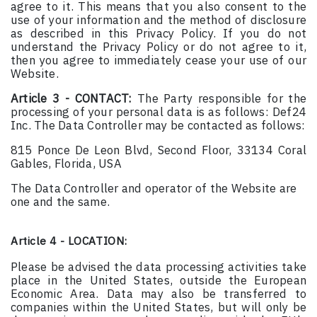
agree to it. This means that you also consent to the
use of your information and the method of disclosure
as described in this Privacy Policy. If you do not
understand the Privacy Policy or do not agree to it,
then you agree to immediately cease your use of our
Website.
Article 3 - CONTACT:
The Party responsible for the
processing of your personal data is as follows: Def24
Inc. The Data Controller may be contacted as follows:
815 Ponce De Leon Blvd, Second Floor, 33134 Coral
Gables, Florida, USA
The Data Controller and operator of the Website are
one and the same.
Article 4 - LOCATION:
Please be advised the data processing activities take
place in the United States, outside the European
Economic Area. Data may also be transferred to
companies within the United States, but will only be