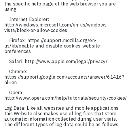
the specific help page of the web browser you are
using:
Internet Explorer:
http://windows.microsoft.com/en-us/windows-
vista/block-or-allow-cookies
Firefox: https://support.mozilla.org/en-
us/kb/enable-and-disable-cookies-website-
preferences
Safari: http://www.apple.com/legal/privacy/
Chrome:
https://support.google.com/accounts/answer/61416?
hl=en
Opera:
http://www.opera.com/help/tutorials/security/cookies/
Log Data: Like all websites and mobile applications,
this Website also makes use of log files that store
automatic information collected during user visits.
The different types of log data could be as follows: