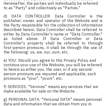
Hereinafter, the parties will individually be referred
to as "Party" and collectively as "Parties."
d) DATA CONTROLLER: Data Controller is the
publisher, owner, and operator of the Website and is
the Party responsible for the collection of information
described herein. Data Controller shall be referred to
either by Data Controller's name or "Data Controller,"
as listed above. If Data Controller or Data
Controller's property shall be referred to through
first-person pronouns, it shall be through the use of
the following: us, we, our, ours, etc.
e) YOU: Should you agree to this Privacy Policy and
continue your use of the Website, you will be referred
to herein as either you, the user, or if any second-
person pronouns are required and applicable, such
pronouns as "your", "yours", etc.
f) SERVICES: "Services" means any services that we
make available for sale on the Website.
g) PERSONAL DATA: "Personal DATA" means personal
data and information that we obtain from you in