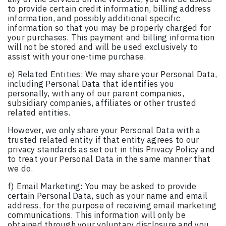
to provide certain credit information, billing address
information, and possibly additional specific
information so that you may be properly charged for
your purchases. This payment and billing information
will not be stored and will be used exclusively to
assist with your one-time purchase.
e) Related Entities: We may share your Personal Data,
including Personal Data that identifies you
personally, with any of our parent companies,
subsidiary companies, affiliates or other trusted
related entities.
However, we only share your Personal Data with a
trusted related entity if that entity agrees to our
privacy standards as set out in this Privacy Policy and
to treat your Personal Data in the same manner that
we do.
f) Email Marketing: You may be asked to provide
certain Personal Data, such as your name and email
address, for the purpose of receiving email marketing
communications. This information will only be
obtained through your voluntary disclosure and you