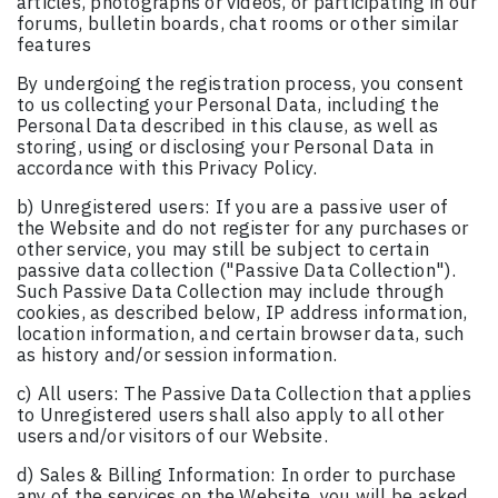
articles, photographs or videos, or participating in our
forums, bulletin boards, chat rooms or other similar
features
By undergoing the registration process, you consent
to us collecting your Personal Data, including the
Personal Data described in this clause, as well as
storing, using or disclosing your Personal Data in
accordance with this Privacy Policy.
b) Unregistered users: If you are a passive user of
the Website and do not register for any purchases or
other service, you may still be subject to certain
passive data collection ("Passive Data Collection").
Such Passive Data Collection may include through
cookies, as described below, IP address information,
location information, and certain browser data, such
as history and/or session information.
c) All users: The Passive Data Collection that applies
to Unregistered users shall also apply to all other
users and/or visitors of our Website.
d) Sales & Billing Information: In order to purchase
any of the services on the Website, you will be asked