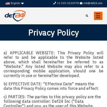
+1-305-5150578
info@def24.com
English
Privacy Policy
a) APPLICABLE WEBSITE: This Privacy Policy will
refer to and be applicable to the Website listed
above, which shall hereinafter be referred to as
"Website." Any listed Website may also refer to a
corresponding mobile application, should one be
currently in use or hereinafter developed.
b) EFFECTIVE DATE: "Effective Date" means the
date this Privacy Policy comes into force and effect.
c) PARTIES: The parties to this privacy policy are the
following data controller: Def24 Inc ("Data
Controller") and you, as the user of this Website.