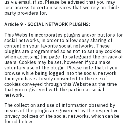
us via email, if so. Please be advised that you may
lose access to certain services that we rely on third-
party providers for.
Article 9 - SOCIAL NETWORK PLUGINS:
This Website incorporates plugins and/or buttons for
social networks, in order to allow easy sharing of
content on your favorite social networks. These
plugins are programmed so as not to set any cookies
when accessing the page, to safeguard the privacy of
users. Cookies may be set, however, if you make
voluntary use of the plugin. Please note that if you
browse while being logged into the social network,
then you have already consented to the use of
cookies conveyed through this Website at the time
that you registered with the particular social
network.
The collection and use of information obtained by
means of the plugin are governed by the respective
privacy policies of the social networks, which can be
found below: