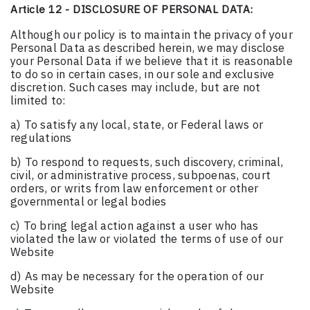
Article 12 - DISCLOSURE OF PERSONAL DATA:
Although our policy is to maintain the privacy of your
Personal Data as described herein, we may disclose
your Personal Data if we believe that it is reasonable
to do so in certain cases, in our sole and exclusive
discretion. Such cases may include, but are not
limited to:
a) To satisfy any local, state, or Federal laws or
regulations
b) To respond to requests, such discovery, criminal,
civil, or administrative process, subpoenas, court
orders, or writs from law enforcement or other
governmental or legal bodies
c) To bring legal action against a user who has
violated the law or violated the terms of use of our
Website
d) As may be necessary for the operation of our
Website