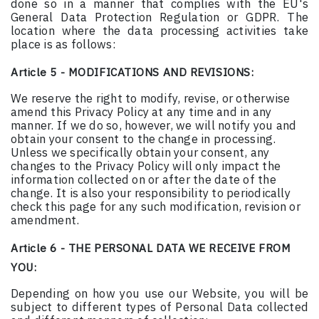
done so in a manner that complies with the EU's
General Data Protection Regulation or GDPR. The
location where the data processing activities take
place is as follows:
Article 5 - MODIFICATIONS AND REVISIONS:
We reserve the right to modify, revise, or otherwise
amend this Privacy Policy at any time and in any
manner. If we do so, however, we will notify you and
obtain your consent to the change in processing.
Unless we specifically obtain your consent, any
changes to the Privacy Policy will only impact the
information collected on or after the date of the
change. It is also your responsibility to periodically
check this page for any such modification, revision or
amendment.
Article 6 - THE PERSONAL DATA WE RECEIVE FROM
YOU:
Depending on how you use our Website, you will be
subject to different types of Personal Data collected