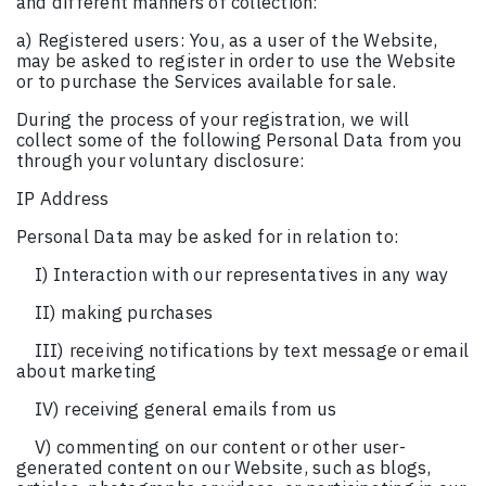
and different manners of collection:
a) Registered users: You, as a user of the Website,
may be asked to register in order to use the Website
or to purchase the Services available for sale.
During the process of your registration, we will
collect some of the following Personal Data from you
through your voluntary disclosure:
IP Address
Personal Data may be asked for in relation to:
I) Interaction with our representatives in any way
II) making purchases
III) receiving notifications by text message or email
about marketing
IV) receiving general emails from us
V) commenting on our content or other user-
generated content on our Website, such as blogs,