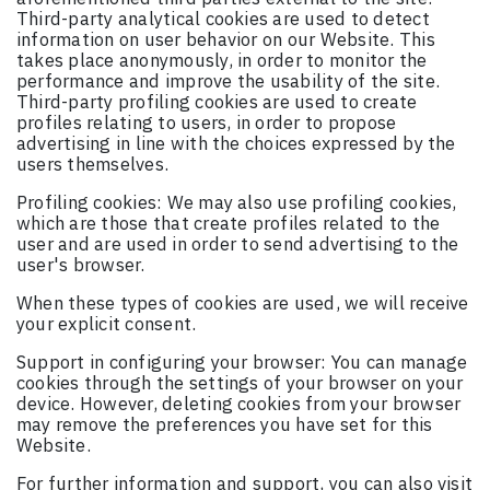
Third-party analytical cookies are used to detect
information on user behavior on our Website. This
takes place anonymously, in order to monitor the
performance and improve the usability of the site.
Third-party profiling cookies are used to create
profiles relating to users, in order to propose
advertising in line with the choices expressed by the
users themselves.
Profiling cookies: We may also use profiling cookies,
which are those that create profiles related to the
user and are used in order to send advertising to the
user's browser.
When these types of cookies are used, we will receive
your explicit consent.
Support in configuring your browser: You can manage
cookies through the settings of your browser on your
device. However, deleting cookies from your browser
may remove the preferences you have set for this
Website.
For further information and support, you can also visit