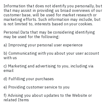
Information that does not identify you personally, but
that may assist in providing us broad overviews of our
customer base, will be used for market research or
marketing efforts. Such information may include, but
is not limited to, interests based on your cookies.
Personal Data that may be considering identifying
may be used for the following:
a) Improving your personal user experience
b) Communicating with you about your user account
with us
c) Marketing and advertising to you, including via
email
d) Fulfilling your purchases
e) Providing customer service to you
f) Advising you about updates to the Website or
related Items