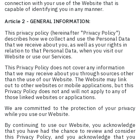
connection with your use of the Website that is
capable of identifying you in any manner.
Article 2 - GENERAL INFORMATION:
This privacy policy (hereinafter "Privacy Policy")
describes how we collect and use the Personal Data
that we receive about you, as well as your rights in
relation to that Personal Data, when you visit our
Website or use our Services.
This Privacy Policy does not cover any information
that we may receive about you through sources other
than the use of our Website. The Website may link
out to other websites or mobile applications, but this
Privacy Policy does not and will not apply to any of
those linked websites or applications.
We are committed to the protection of your privacy
while you use our Website.
By continuing to use our Website, you acknowledge
that you have had the chance to review and consider
this Privacy Policy, and you acknowledge that you