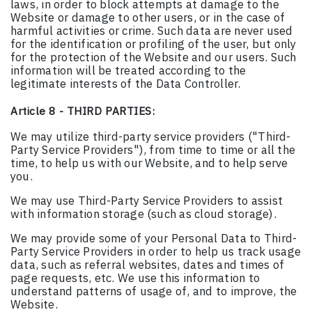
laws, in order to block attempts at damage to the
Website or damage to other users, or in the case of
harmful activities or crime. Such data are never used
for the identification or profiling of the user, but only
for the protection of the Website and our users. Such
information will be treated according to the
legitimate interests of the Data Controller.
Article 8 - THIRD PARTIES:
We may utilize third-party service providers ("Third-
Party Service Providers"), from time to time or all the
time, to help us with our Website, and to help serve
you.
We may use Third-Party Service Providers to assist
with information storage (such as cloud storage).
We may provide some of your Personal Data to Third-
Party Service Providers in order to help us track usage
data, such as referral websites, dates and times of
page requests, etc. We use this information to
understand patterns of usage of, and to improve, the
Website.