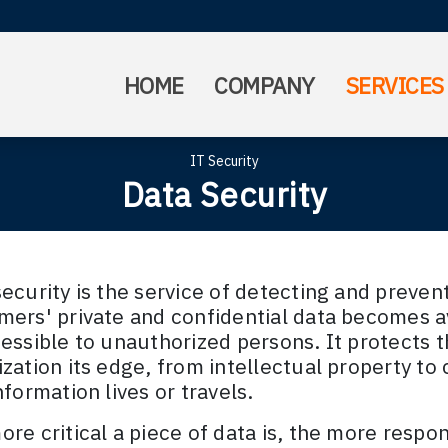
HOME
COMPANY
SERVICES
IT Security
Data Security
ecurity is the service of detecting and preven
mers' private and confidential data becomes a
essible to unauthorized persons. It protects t
ization its edge, from intellectual property t
nformation lives or travels.
re critical a piece of data is, the more respons