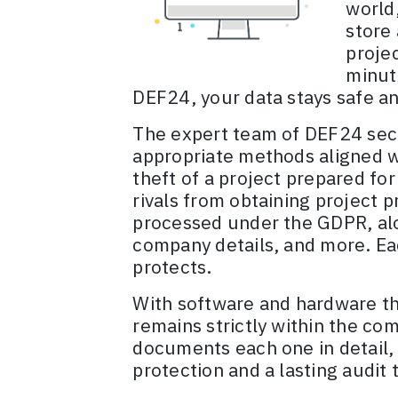
world,
store 
proje
minut
DEF24, your data stays safe a
The expert team of DEF24 secu
appropriate methods aligned w
theft of a project prepared for
rivals from obtaining project 
processed under the GDPR, alon
company details, and more. Eac
protects.
With software and hardware tha
remains strictly within the co
documents each one in detail,
protection and a lasting audit t