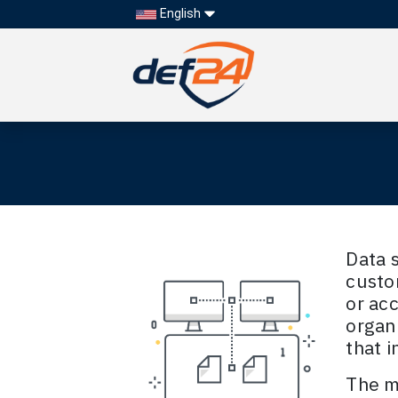
English
Data s
custo
or acc
organ
that i
The mo