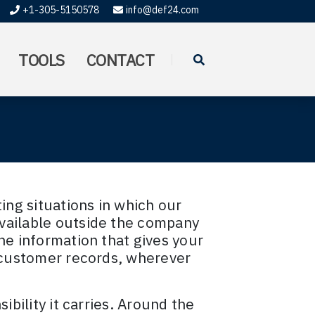
+1-305-5150578
info@def24.com
TOOLS
CONTACT
ting situations in which our
vailable outside the company
he information that gives your
o customer records, wherever
ibility it carries. Around the