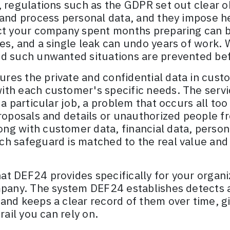
 regulations such as the GDPR set out clear ob
and process personal data, and they impose he
ct your company spent months preparing can be
es, and a single leak can undo years of work. 
nd such unwanted situations are prevented be
res the private and confidential data in cust
ith each customer's specific needs. The servi
 a particular job, a problem that occurs all too
proposals and details or unauthorized people 
g with customer data, financial data, personal
h safeguard is matched to the real value and se
t DEF24 provides specifically for your organiz
mpany. The system DEF24 establishes detects a
 and keeps a clear record of them over time, 
rail you can rely on.