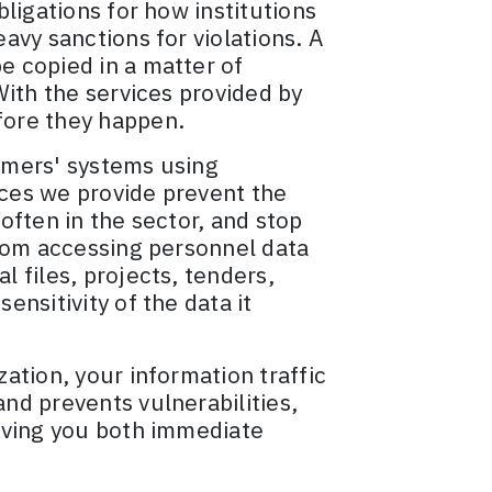
ligations for how institutions
avy sanctions for violations. A
 copied in a matter of
With the services provided by
fore they happen.
omers' systems using
ces we provide prevent the
 often in the sector, and stop
from accessing personnel data
 files, projects, tenders,
nsitivity of the data it
ation, your information traffic
nd prevents vulnerabilities,
giving you both immediate