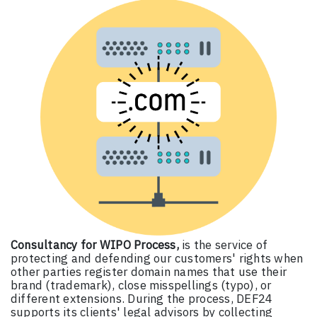
Consultancy for WIPO Process,
is the service of
protecting and defending our customers' rights when
other parties register domain names that use their
brand (trademark), close misspellings (typo), or
different extensions. During the process, DEF24
supports its clients' legal advisors by collecting