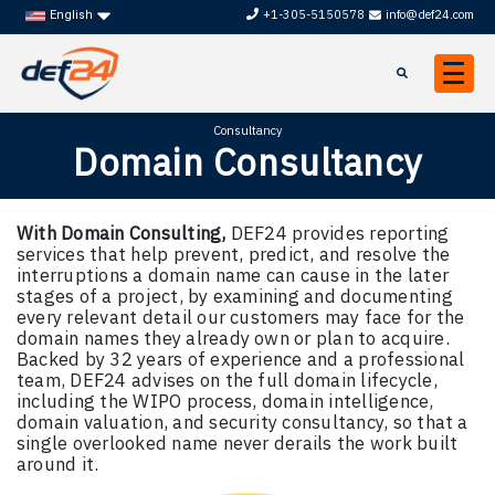
+1-305-5150578
info@def24.com
English
Consultancy
Domain Consultancy
With Domain Consulting,
DEF24 provides reporting
services that help prevent, predict, and resolve the
interruptions a domain name can cause in the later
stages of a project, by examining and documenting
every relevant detail our customers may face for the
domain names they already own or plan to acquire.
Backed by 32 years of experience and a professional
team, DEF24 advises on the full domain lifecycle,
including the WIPO process, domain intelligence,
domain valuation, and security consultancy, so that a
single overlooked name never derails the work built
around it.