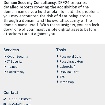
Domain Security Consultancy,
DEF24 prepares
detailed reports covering the acquisition of the
domain names you hold or plan to hold, the problems
you may encounter, the risk of data being stolen
through a domain, and the overall security of the
domain name itself. With these insights, you can lock
down one of your most visible digital assets before
attackers turn it against you.
Services
Tools
Cyber Security
Password Gen.
IT Security
Passphrase Gen.
Trainee
CyberChef
Consultancy
DNSLeakTest
IP8
InterDrop
Contact
+1-305-5150578
info@def24.com