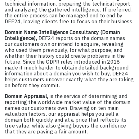
technical information, preparing the technical report,
and analyzing the gathered intelligence. If preferred,
the entire process can be managed end to end by
DEF24, leaving clients free to focus on their business.
Domain Name Intelligence Consultancy (Domain
Intelligence),
DEF24 reports on the domain names
our customers own or intend to acquire, revealing
who used them previously, for what purpose, and
whether their history could create problems in the
future. Since the GDPR rules introduced in 2018
made it much harder to obtain detailed background
information about a domain you wish to buy, DEF24
helps customers uncover exactly what they are taking
on before they commit.
Domain Appraisal,
is the service of determining and
reporting the worldwide market value of the domain
names our customers own. Drawing on ten main
valuation factors, our appraisal helps you sell a
domain both quickly and at a price that reflects its
true value, while also giving buyers the confidence
that they are paying a fair amount.