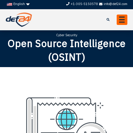
+1-305-5150578
info@def24.com
English
Cyber Security
Open Source Intelligence
(OSINT)