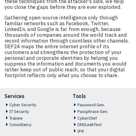
these techniques from the attacker's side, we help
you close the gaps before they are ever exploited.
Gathering open-source intelligence only through
familiar networks such as Facebook, Twitter,
LinkedIn, and Google is far from enough, because
thousands of companies around the world track and
record information through countless other channels.
DEF24 maps the entire internet profile of its
customers and strengthens the protection of your
personal and corporate identities by helping you
suppress the information and documents you would
rather keep out of public reach, so that your digital
footprint reflects only what you choose to share.
Services
Tools
Cyber Security
Password Gen.
IT Security
Passphrase Gen.
Trainee
CyberChef
Consultancy
DNSLeakTest
IP8