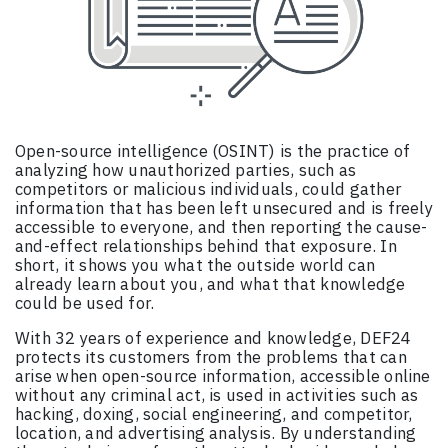
Open-source intelligence (OSINT) is the practice of
analyzing how unauthorized parties, such as
competitors or malicious individuals, could gather
information that has been left unsecured and is freely
accessible to everyone, and then reporting the cause-
and-effect relationships behind that exposure. In
short, it shows you what the outside world can
already learn about you, and what that knowledge
could be used for.
With 32 years of experience and knowledge, DEF24
protects its customers from the problems that can
arise when open-source information, accessible online
without any criminal act, is used in activities such as
hacking, doxing, social engineering, and competitor,
location, and advertising analysis. By understanding